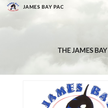
JAMES BAY PAC
Sk
THE JAMES BAY