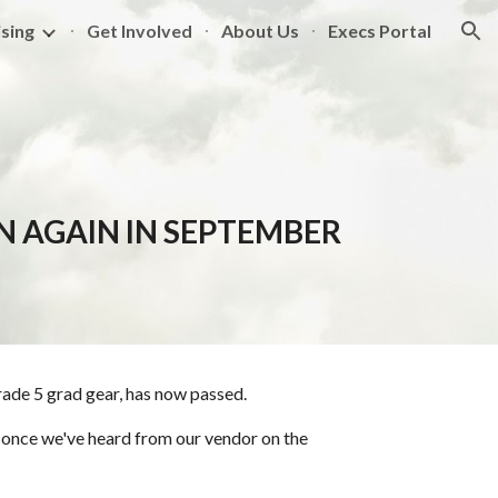
sing
Get Involved
About Us
Execs Portal
ion
EN AGAIN IN SEPTEMBER
rade 5 grad gear, has now passed.
on once we've heard from our vendor on the