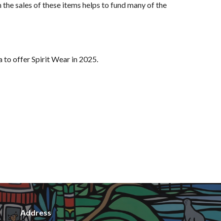
the sales of these items helps to fund many of the
 to offer Spirit Wear in 2025
.
Address