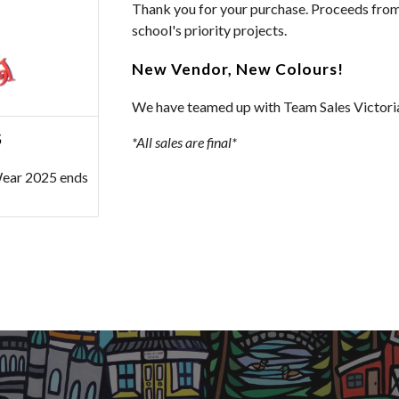
Thank you for your purchase. Proceeds from 
school's priority projects.
New Vendor, New Colours!
We have teamed up with Team Sales Victoria
5
*All sales are final*
Wear 2025 ends