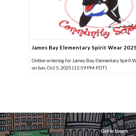
James Bay Elementary Spirit Wear 202
Online ordering for James Bay Elementary Spirit 
on Sun, Oct 5, 2025 (11:59 PM PDT)
Get in touch