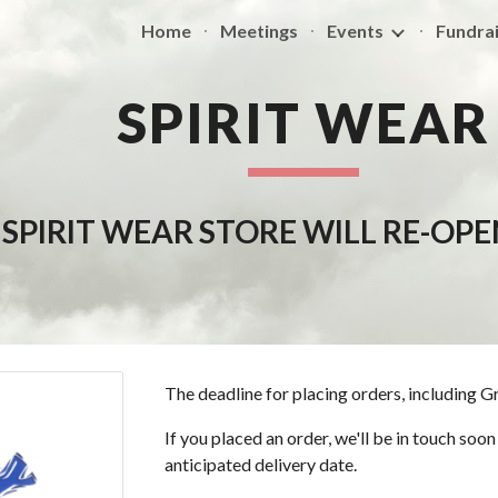
Home
Meetings
Events
Fundrai
ip to main content
Skip to navigat
SPIRIT WEAR
 SPIRIT WEAR STORE WILL RE-OP
The deadline for placing orders, including G
If you placed an order, we'll be in touch so
anticipated delivery date.