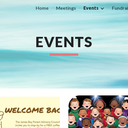
Home
Meetings
Events
Fundrai
ip to main content
Skip to navigat
EVENTS