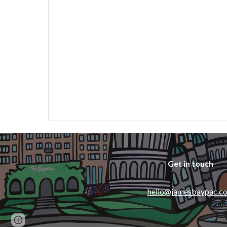
Get in touch
hello@jamesbaypac.c
Page
Report abuse