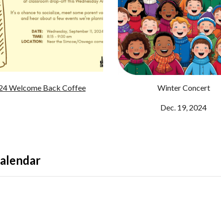
24 Welcome Back Coffee
Winter Concert
Dec. 19, 2024
alendar