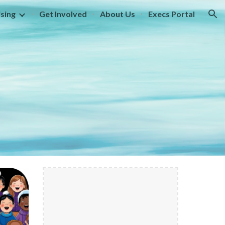
sing
Get Involved
About Us
Execs Portal
ion