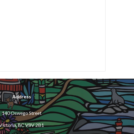
Address
140 Oswego Street
Victoria, BC V8V 2B1