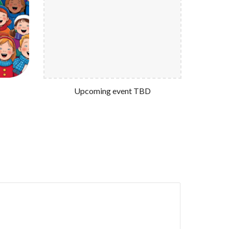
Upcoming event TBD