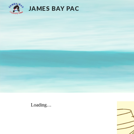
JAMES BAY PAC
Sk