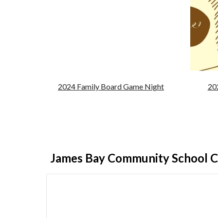
2024 Family Board Game Night
20
James Bay Community School C