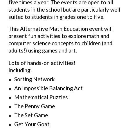
five times a year. The events are open to all
students in the school but are particularly well
suited to students in grades one to five.
This Alternative Math Education event will
present fun activities to explore math and
computer science concepts to children (and
adults!) using games and art.
Lots of hands-on activities!
Including:
Sorting Network
An Impossible Balancing Act
Mathematical Puzzles
The Penny Game
The Set Game
Get Your Goat