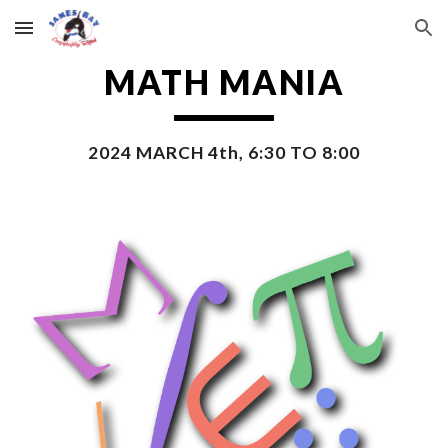
Skip to main content
Skip to navigation
MATH MANIA
2024 MARCH 4th, 6:30 TO 8:00