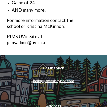
Game of 24
AND many more!
For more information contact the
school or Kristina McKinnon,
PIMS UVic Site at
pimsadmin@uvic.ca
Get in touch
hello@jamesbaypac.com
Address