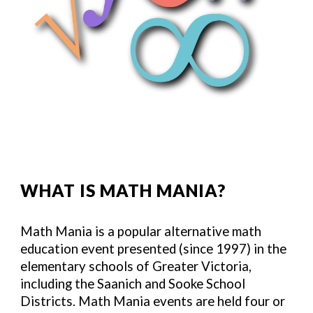
WHAT IS MATH MANIA?
Math Mania is a popular alternative math
education event presented (since 1997) in the
elementary schools of Greater Victoria,
including the Saanich and Sooke School
Districts. Math Mania events are held four or