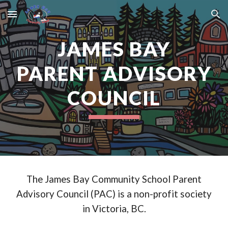
Skip to main content
Skip to navigation
JAMES BAY
PARENT ADVISORY
COUNCIL
The James Bay Community School Parent
Advisory Council (PAC) is a non-profit society
in Victoria, BC.