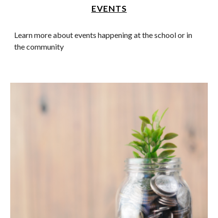
EVENTS
Learn more about events happening at the school or in
the community