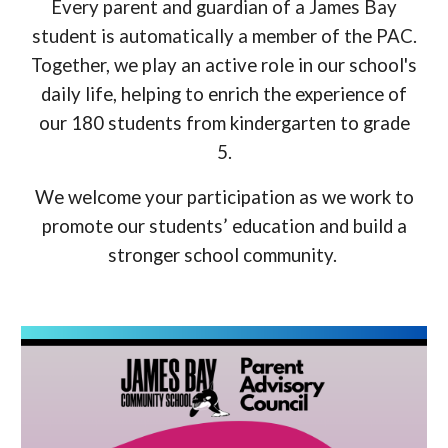
Every parent and guardian of a James Bay
student is automatically a member of the PAC.
Together, we
play
an active role in our school's
daily life, helping to enrich the experience of
our 180 students from kindergarten to grade
5.
We welcome your participation as we work to
promote our students’ education and build a
stronger school community.