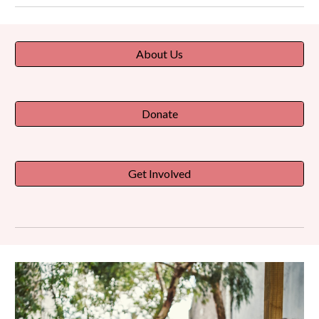
About Us
Donate
Get Involved