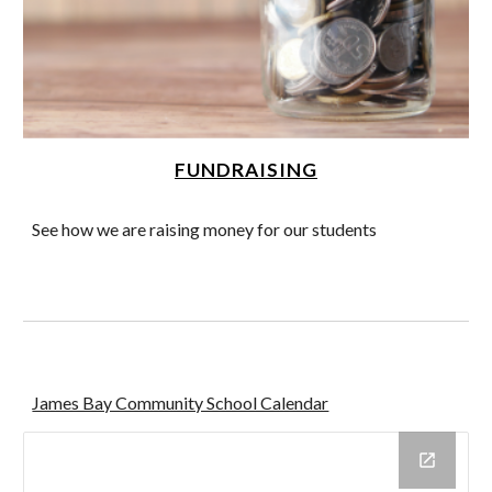
FUNDRAISING
See how we are raising money for our students
James Bay Community School Calendar