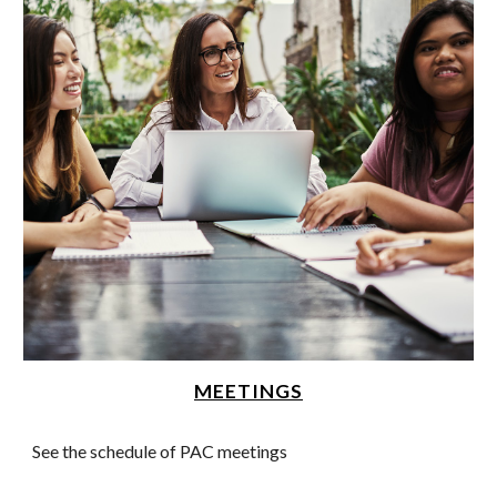
MEETINGS
See the schedule of PAC meetings