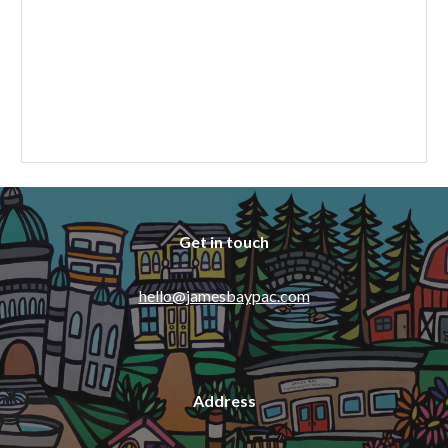
Get in touch
hello@jamesbaypac.com
Address